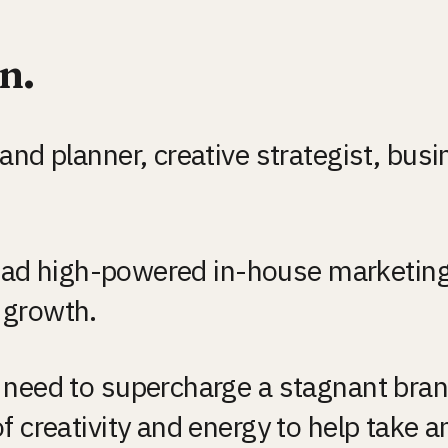
n.
nd planner, creative strategist, busin
 lead high-powered in-house marketing
 growth.
 need to supercharge a stagnant brand
 creativity and energy to help take an