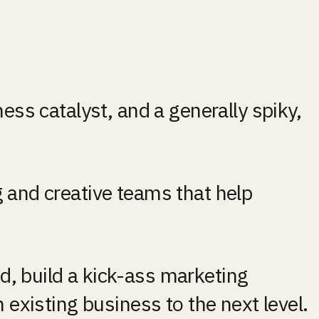
ess catalyst, and a generally spiky, 
 and creative teams that help 
, build a kick-ass marketing 
 existing business to the next level.