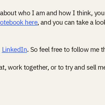
e about who I am and how I think, you 
notebook here
, and you can take a loo
 
LinkedIn
. So feel free to follow me t
at, work together, or to try and sell 