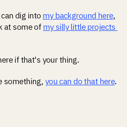
can dig into 
my background here
, 
k at some of 
my silly little projects 
here if that's your thing.
me something, 
you can do that here
.